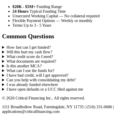
$20K - $5M+
Funding Range
24 Hours
Typical Funding Time
Unsecured Working Capital — No collateral required
Flexible Payment Options — Weekly or monthly
Terms Up to 3 - 5 Years
Common Questions
How fast can I get funded?
Will this hurt my cash flow?
What credit score do I need?
What documents are required?
Is this another MCA?
What can I use the funds for?
I have bad credit, will I get approved?
Can you help with consolidating my debt?
I was already funded elsewhere
I have open defaults or a UCC filed against me
© 2026 Critical Financing Inc.. All rights reserved.
1111 Broadhollow Road, Farmingdale, NY 11735 | (516) 331-0686 |
applications@criticalfinancing.com