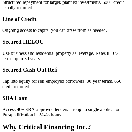
Structured repayment for larger, planned investments. 600+ credit
usually required.
Line of Credit
Ongoing access to capital you can draw from as needed.
Secured HELOC
Use business and residential property as leverage. Rates 8-10%,
terms up to 30 years.
Secured Cash Out Refi
Tap into equity for self-employed borrowers. 30-year terms, 650+
credit required.
SBA Loan
Access 40+ SBA-approved lenders through a single application.
Pre-qualification in 24-48 hours.
Why Critical Financing Inc.?