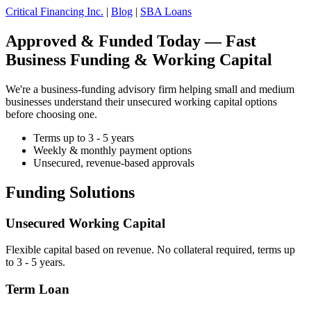
Critical Financing Inc.
|
Blog
|
SBA Loans
Approved & Funded Today — Fast
Business Funding & Working Capital
We're a business-funding advisory firm helping small and medium
businesses understand their unsecured working capital options
before choosing one.
Terms up to 3 - 5 years
Weekly & monthly payment options
Unsecured, revenue-based approvals
Funding Solutions
Unsecured Working Capital
Flexible capital based on revenue. No collateral required, terms up
to 3 - 5 years.
Term Loan