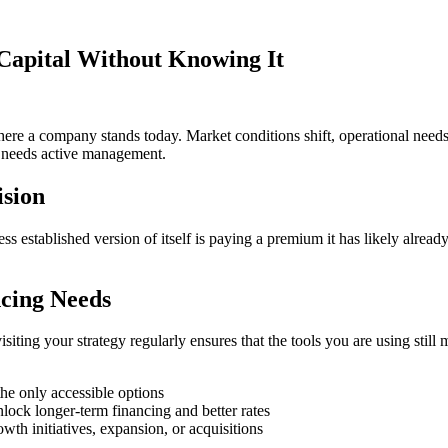
Capital Without Knowing It
ere a company stands today. Market conditions shift, operational need
hat needs active management.
ision
s established version of itself is paying a premium it has likely already 
cing Needs
siting your strategy regularly ensures that the tools you are using sti
 the only accessible options
nlock longer-term financing and better rates
wth initiatives, expansion, or acquisitions