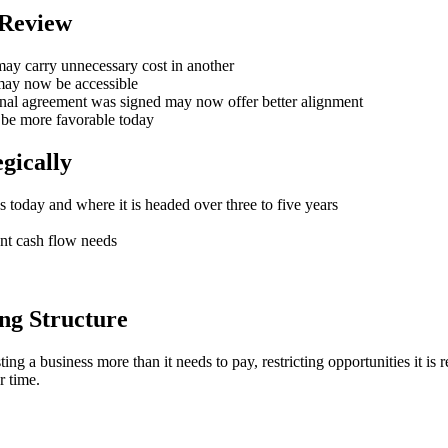
 Review
may carry unnecessary cost in another
 may now be accessible
ginal agreement was signed may now offer better alignment
 be more favorable today
gically
s today and where it is headed over three to five years
ent cash flow needs
ng Structure
g a business more than it needs to pay, restricting opportunities it is r
r time.