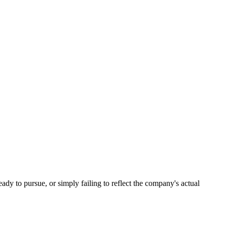
eady to pursue, or simply failing to reflect the company's actual