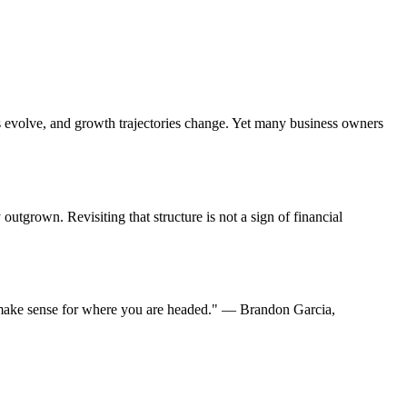
s evolve, and growth trajectories change. Yet many business owners
outgrown. Revisiting that structure is not a sign of financial
ll make sense for where you are headed." — Brandon Garcia,