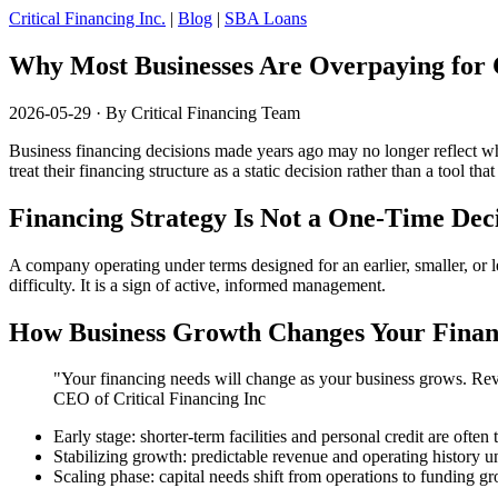
Critical Financing Inc.
|
Blog
|
SBA Loans
Why Most Businesses Are Overpaying for 
2026-05-29
· By Critical Financing Team
Business financing decisions made years ago may no longer reflect wh
treat their financing structure as a static decision rather than a tool t
Financing Strategy Is Not a One-Time Dec
A company operating under terms designed for an earlier, smaller, or les
difficulty. It is a sign of active, informed management.
How Business Growth Changes Your Finan
"Your financing needs will change as your business grows. Revi
CEO of Critical Financing Inc
Early stage: shorter-term facilities and personal credit are often
Stabilizing growth: predictable revenue and operating history u
Scaling phase: capital needs shift from operations to funding gro