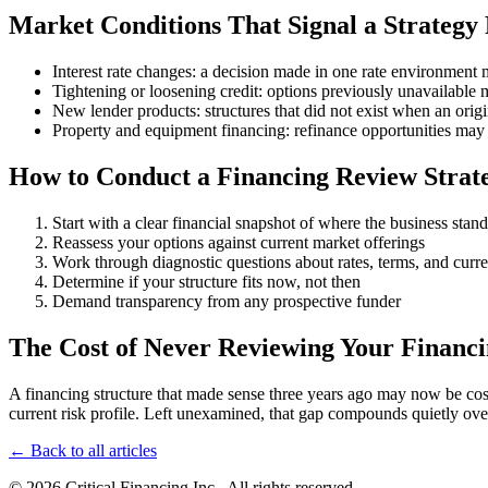
Market Conditions That Signal a Strategy
Interest rate changes: a decision made in one rate environment 
Tightening or loosening credit: options previously unavailable
New lender products: structures that did not exist when an ori
Property and equipment financing: refinance opportunities may
How to Conduct a Financing Review Strate
Start with a clear financial snapshot of where the business stand
Reassess your options against current market offerings
Work through diagnostic questions about rates, terms, and curr
Determine if your structure fits now, not then
Demand transparency from any prospective funder
The Cost of Never Reviewing Your Financi
A financing structure that made sense three years ago may now be costin
current risk profile. Left unexamined, that gap compounds quietly ove
← Back to all articles
© 2026 Critical Financing Inc.. All rights reserved.